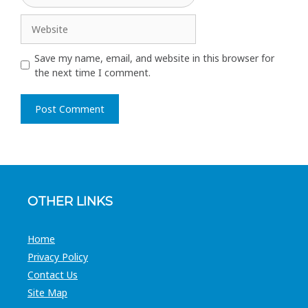
Website
Save my name, email, and website in this browser for
the next time I comment.
A
l
t
e
r
OTHER LINKS
n
a
t
Home
i
Privacy Policy
v
Contact Us
e
Site Map
: