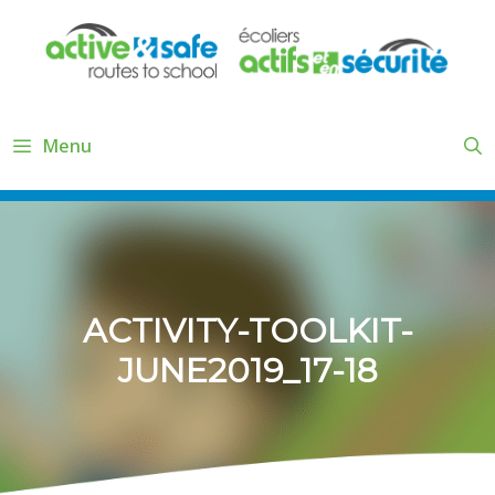
Skip
to
content
Menu
ACTIVITY-TOOLKIT-
JUNE2019_17-18