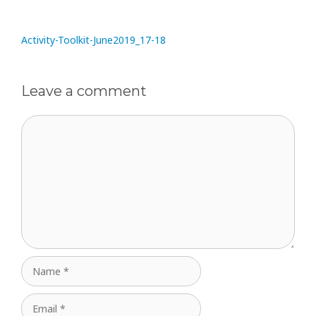
Activity-Toolkit-June2019_17-18
Leave a comment
Comment
Name
Email