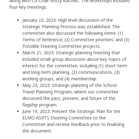
along with Co-Chair Kristy Kastelic. The workshops included
four key meetings:
January 23, 2023: High level discussion of the
Strategic Planning Process was established. The
committee also discussed the following items: (1)
Terms of Reference; (2) Committee priorities; and (3)
Possible Steering Committee projects.
March 21, 2023: Strategic planning meeting that
included small group discussion about key topics of
interest for the committee, including (1) short-term
and long-term planning, (2) communications, (3)
working groups, and (4) membership.
May 23, 2023: Strategic planning of the School
Travel Planning Program, where our committee
discussed the past, present, and future of the
flagship program.
June 19, 2023: Present the Strategic Plan for the
ELMO ASRTS Steering Committee to the
Committee and receive feedback prior to finalizing
the document.