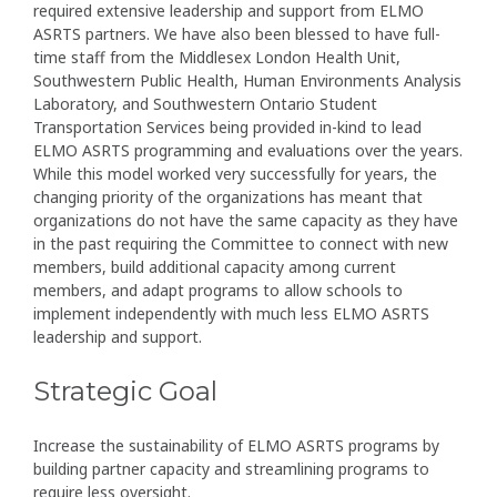
required extensive leadership and support from ELMO
ASRTS partners. We have also been blessed to have full-
time staff from the Middlesex London Health Unit,
Southwestern Public Health, Human Environments Analysis
Laboratory, and Southwestern Ontario Student
Transportation Services being provided in-kind to lead
ELMO ASRTS programming and evaluations over the years.
While this model worked very successfully for years, the
changing priority of the organizations has meant that
organizations do not have the same capacity as they have
in the past requiring the Committee to connect with new
members, build additional capacity among current
members, and adapt programs to allow schools to
implement independently with much less ELMO ASRTS
leadership and support.
Strategic Goal
Increase the sustainability of ELMO ASRTS programs by
building partner capacity and streamlining programs to
require less oversight.