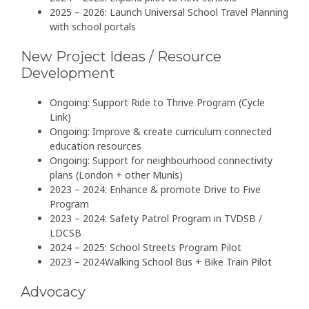
2025 – 2026: Launch Universal School Travel Planning
with school portals
New Project Ideas / Resource
Development
Ongoing: Support Ride to Thrive Program (Cycle
Link)
Ongoing: Improve & create curriculum connected
education resources
Ongoing: Support for neighbourhood connectivity
plans (London + other Munis)
2023 – 2024: Enhance & promote Drive to Five
Program
2023 – 2024: Safety Patrol Program in TVDSB /
LDCSB
2024 – 2025: School Streets Program Pilot
2023 – 2024Walking School Bus + Bike Train Pilot
Advocacy