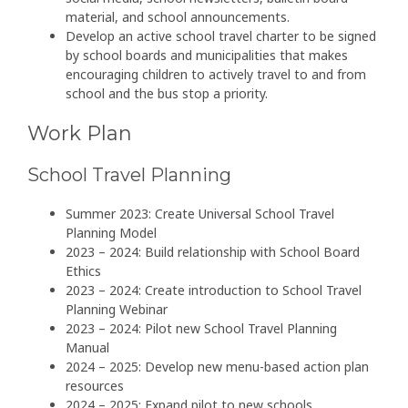
material, and school announcements.
Develop an active school travel charter to be signed
by school boards and municipalities that makes
encouraging children to actively travel to and from
school and the bus stop a priority.
Work Plan
School Travel Planning
Summer 2023: Create Universal School Travel
Planning Model
2023 – 2024: Build relationship with School Board
Ethics
2023 – 2024: Create introduction to School Travel
Planning Webinar
2023 – 2024: Pilot new School Travel Planning
Manual
2024 – 2025: Develop new menu-based action plan
resources
2024 – 2025: Expand pilot to new schools