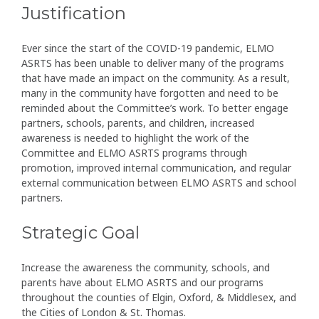
Justification
Ever since the start of the COVID-19 pandemic, ELMO
ASRTS has been unable to deliver many of the programs
that have made an impact on the community. As a result,
many in the community have forgotten and need to be
reminded about the Committee’s work. To better engage
partners, schools, parents, and children, increased
awareness is needed to highlight the work of the
Committee and ELMO ASRTS programs through
promotion, improved internal communication, and regular
external communication between ELMO ASRTS and school
partners.
Strategic Goal
Increase the awareness the community, schools, and
parents have about ELMO ASRTS and our programs
throughout the counties of Elgin, Oxford, & Middlesex, and
the Cities of London & St. Thomas.