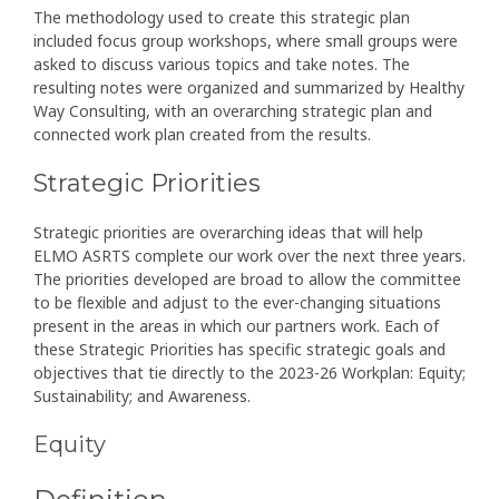
The methodology used to create this strategic plan
included focus group workshops, where small groups were
asked to discuss various topics and take notes. The
resulting notes were organized and summarized by Healthy
Way Consulting, with an overarching strategic plan and
connected work plan created from the results.
Strategic Priorities
Strategic priorities are overarching ideas that will help
ELMO ASRTS complete our work over the next three years.
The priorities developed are broad to allow the committee
to be flexible and adjust to the ever-changing situations
present in the areas in which our partners work. Each of
these Strategic Priorities has specific strategic goals and
objectives that tie directly to the 2023-26 Workplan: Equity;
Sustainability; and Awareness.
Equity