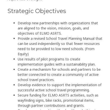
Strategic Objectives
Develop new partnerships with organizations that
are aligned to the vision, mission, goals, and
objectives of ELMO ASRTS.
Provide a revised School Travel Planning Manual that
can be used independently so that fewer resources
need to be provided to low need schools. (From
Equity)
Use results of pilot programs to create
implementation guides with a sustainability plan.
Create a mechanism for schools and partners to be
better connected to create a community of active
school travel practices.
Develop evidence to support the implementation of
successful active school travel programming.
Secure funding for ELMO ASRTS activities, such as
wayfinding signs, bike racks, promotional items,
through partner contributions and grants.