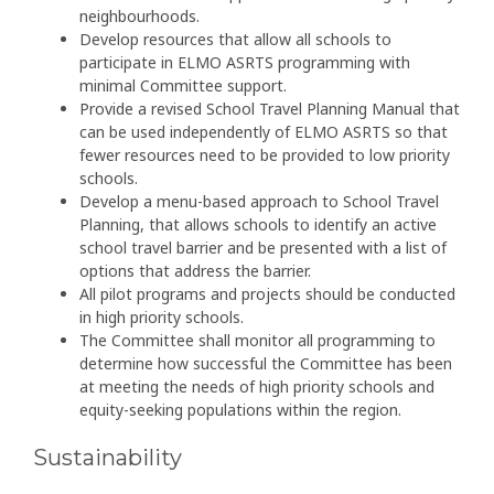
neighbourhoods.
Develop resources that allow all schools to
participate in ELMO ASRTS programming with
minimal Committee support.
Provide a revised School Travel Planning Manual that
can be used independently of ELMO ASRTS so that
fewer resources need to be provided to low priority
schools.
Develop a menu-based approach to School Travel
Planning, that allows schools to identify an active
school travel barrier and be presented with a list of
options that address the barrier.
All pilot programs and projects should be conducted
in high priority schools.
The Committee shall monitor all programming to
determine how successful the Committee has been
at meeting the needs of high priority schools and
equity-seeking populations within the region.
Sustainability