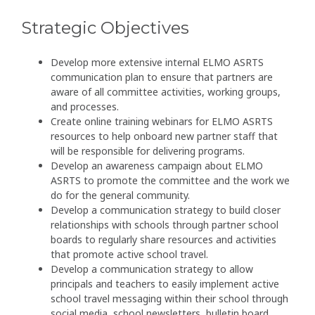
Strategic Objectives
Develop more extensive internal ELMO ASRTS
communication plan to ensure that partners are
aware of all committee activities, working groups,
and processes.
Create online training webinars for ELMO ASRTS
resources to help onboard new partner staff that
will be responsible for delivering programs.
Develop an awareness campaign about ELMO
ASRTS to promote the committee and the work we
do for the general community.
Develop a communication strategy to build closer
relationships with schools through partner school
boards to regularly share resources and activities
that promote active school travel.
Develop a communication strategy to allow
principals and teachers to easily implement active
school travel messaging within their school through
social media, school newsletters, bulletin board