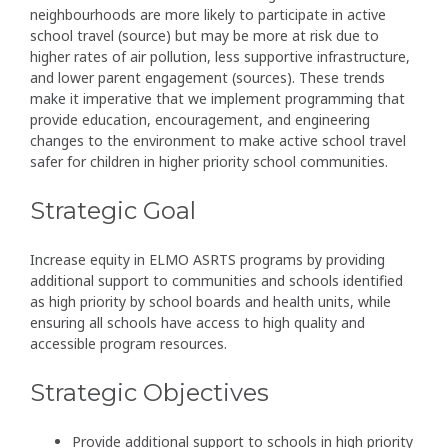
neighbourhoods are more likely to participate in active
school travel (source) but may be more at risk due to
higher rates of air pollution, less supportive infrastructure,
and lower parent engagement (sources). These trends
make it imperative that we implement programming that
provide education, encouragement, and engineering
changes to the environment to make active school travel
safer for children in higher priority school communities.
Strategic Goal
Increase equity in ELMO ASRTS programs by providing
additional support to communities and schools identified
as high priority by school boards and health units, while
ensuring all schools have access to high quality and
accessible program resources.
Strategic Objectives
Provide additional support to schools in high priority