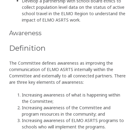
Develop a partnership with school board ethics to
collect population level data on the status of active
school travel in the ELMO Region to understand the
impact of ELMO ASRTS work.
Awareness
Definition
The Committee defines awareness as improving the
communication of ELMO ASRTS internally within the
Committee and externally to all connected partners. There
are three key elements of awareness:
Increasing awareness of what is happening within
the Committee;
Increasing awareness of the Committee and
program resources in the community; and
Increasing awareness of ELMO ASRTS programs to
schools who will implement the programs.