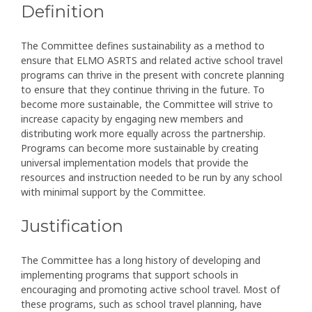
Definition
The Committee defines sustainability as a method to
ensure that ELMO ASRTS and related active school travel
programs can thrive in the present with concrete planning
to ensure that they continue thriving in the future. To
become more sustainable, the Committee will strive to
increase capacity by engaging new members and
distributing work more equally across the partnership.
Programs can become more sustainable by creating
universal implementation models that provide the
resources and instruction needed to be run by any school
with minimal support by the Committee.
Justification
The Committee has a long history of developing and
implementing programs that support schools in
encouraging and promoting active school travel. Most of
these programs, such as school travel planning, have