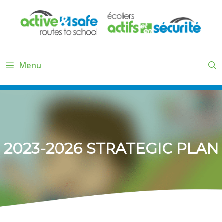
Skip
to
content
Menu
2023-2026 STRATEGIC PLAN