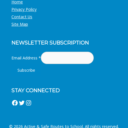
Home
Privacy Policy
Contact Us
Site Map
NEWSLETTER SUBSCRIPTION
Email Address
*
STAY CONNECTED
Facebook
Twitter
Instagram
© 2026 Active & Safe Routes to School. All rights reserved.