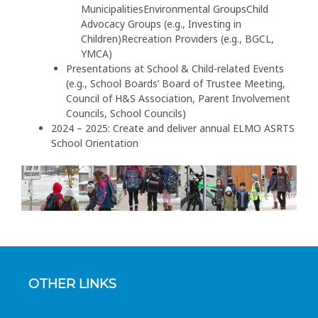
MunicipalitiesEnvironmental GroupsChild
Advocacy Groups (e.g., Investing in
Children)Recreation Providers (e.g., BGCL,
YMCA)
Presentations at School & Child-related Events
(e.g., School Boards’ Board of Trustee Meeting,
Council of H&S Association, Parent Involvement
Councils, School Councils)
2024 – 2025: Create and deliver annual ELMO ASRTS
School Orientation
OTHER LINKS