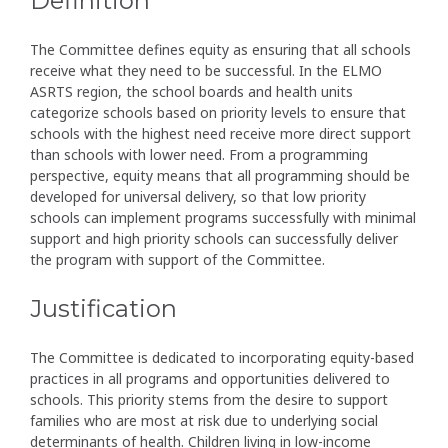
Definition
The Committee defines equity as ensuring that all schools
receive what they need to be successful. In the ELMO
ASRTS region, the school boards and health units
categorize schools based on priority levels to ensure that
schools with the highest need receive more direct support
than schools with lower need. From a programming
perspective, equity means that all programming should be
developed for universal delivery, so that low priority
schools can implement programs successfully with minimal
support and high priority schools can successfully deliver
the program with support of the Committee.
Justification
The Committee is dedicated to incorporating equity-based
practices in all programs and opportunities delivered to
schools. This priority stems from the desire to support
families who are most at risk due to underlying social
determinants of health. Children living in low-income