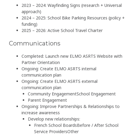
2023 – 2024: Wayfinding Signs (research + Universal
approach)
2024 – 2025: School Bike Parking Resources (policy +
funding)
2025 – 2026: Active School Travel Charter
Communications
Completed: Launch new ELMO ASRTS Website with
Partner Orientation
Ongoing: Create ELMO ASRTS internal
communication plan
Ongoing: Create ELMO ASRTS external
communication plan
Community EngagementSchool Engagement
Parent Engagement
Ongoing: Improve Partnerships & Relationships to
increase awareness
Develop new relationships:
French School BoardsBefore / After School
Service ProvidersOther