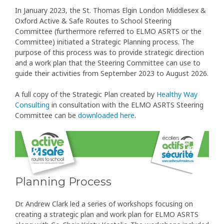
In January 2023, the St. Thomas Elgin London Middlesex &
Oxford Active & Safe Routes to School Steering
Committee (furthermore referred to ELMO ASRTS or the
Committee) initiated a Strategic Planning process. The
purpose of this process was to provide strategic direction
and a work plan that the Steering Committee can use to
guide their activities from September 2023 to August 2026.
A full copy of the Strategic Plan created by
Healthy Way
Consulting
in consultation with the ELMO ASRTS Steering
Committee can be
downloaded here
.
Planning Process
Dr. Andrew Clark led a series of workshops focusing on
creating a strategic plan and work plan for ELMO ASRTS