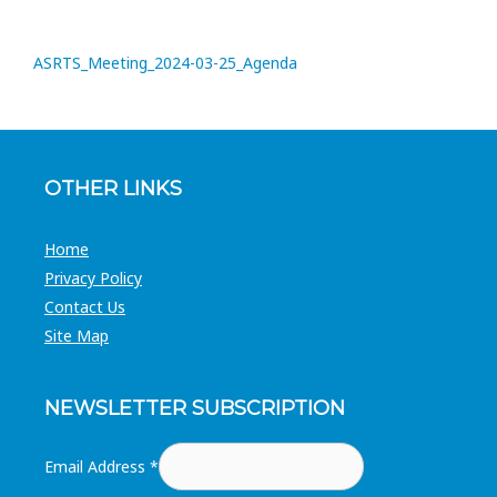
ASRTS_Meeting_2024-03-25_Agenda
OTHER LINKS
Home
Privacy Policy
Contact Us
Site Map
NEWSLETTER SUBSCRIPTION
Email Address
*