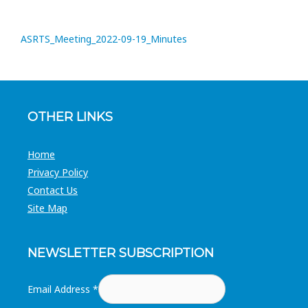
ASRTS_Meeting_2022-09-19_Minutes
OTHER LINKS
Home
Privacy Policy
Contact Us
Site Map
NEWSLETTER SUBSCRIPTION
Email Address
*