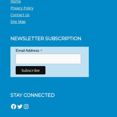
Home
Privacy Policy
Contact Us
Site Map
NEWSLETTER SUBSCRIPTION
*
Email Address
STAY CONNECTED
Facebook
Twitter
Instagram