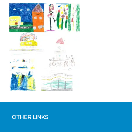
OTHER LINKS