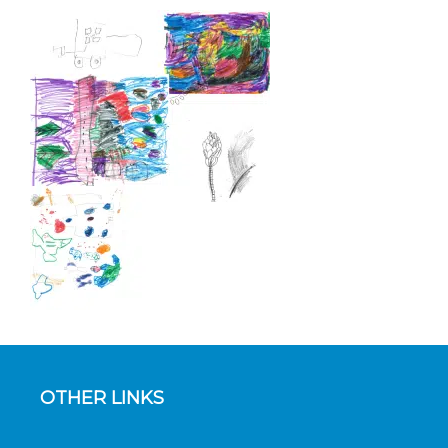
OTHER LINKS