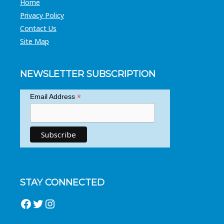
Home
Privacy Policy
Contact Us
Site Map
NEWSLETTER SUBSCRIPTION
*
Email Address
STAY CONNECTED
Facebook
Twitter
Instagram