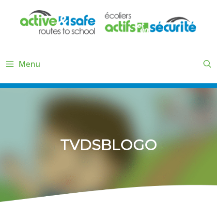
Skip
to
content
Menu
TVDSBLOGO