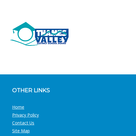
OTHER LINKS
Home
Privacy Policy
Contact Us
Site Map