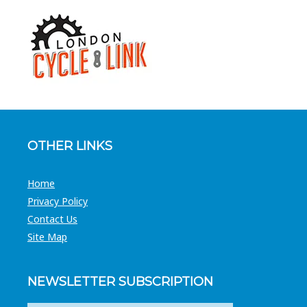
OTHER LINKS
Home
Privacy Policy
Contact Us
Site Map
NEWSLETTER SUBSCRIPTION