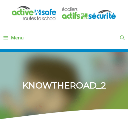
Skip
to
content
Menu
KNOWTHEROAD_2