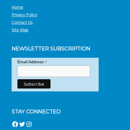
Home
Privacy Policy
Contact Us
Site Map
NEWSLETTER SUBSCRIPTION
*
Email Address
STAY CONNECTED
Facebook
Twitter
Instagram