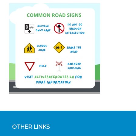
OTHER LINKS