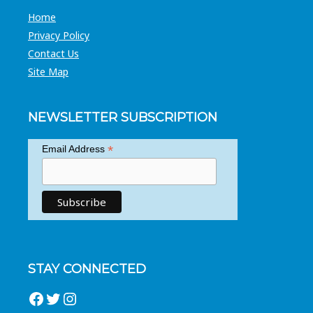
Home
Privacy Policy
Contact Us
Site Map
NEWSLETTER SUBSCRIPTION
*
Email Address
STAY CONNECTED
Facebook
Twitter
Instagram