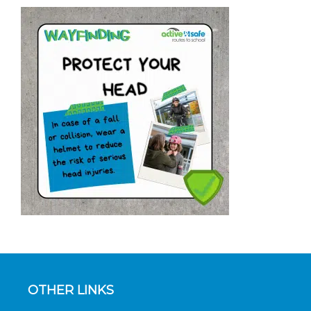
OTHER LINKS