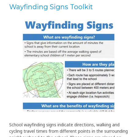
Wayfinding Signs Toolkit
School wayfinding signs indicate directions, walking and
cycling travel times from different points in the surrounding