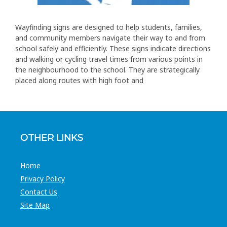
Wayfinding signs are designed to help students, families,
and community members navigate their way to and from
school safely and efficiently. These signs indicate directions
and walking or cycling travel times from various points in
the neighbourhood to the school. They are strategically
placed along routes with high foot and
OTHER LINKS
Home
Privacy Policy
Contact Us
Site Map