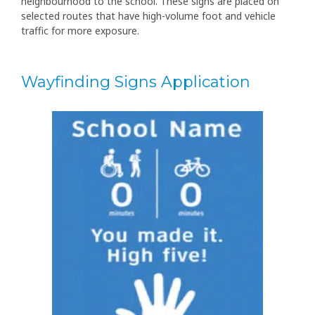
neighbourhood to the school. These signs are placed on
selected routes that have high-volume foot and vehicle
traffic for more exposure.
Wayfinding Signs Application