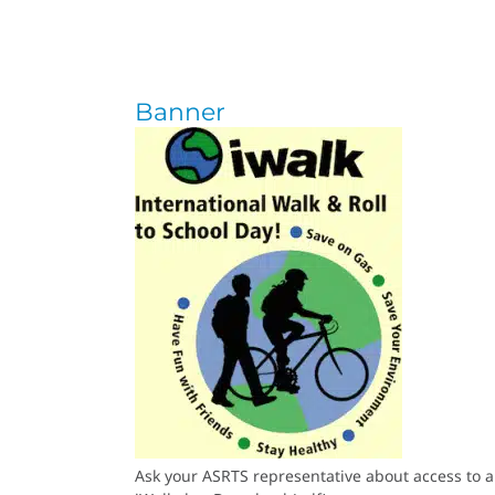
Banner
Ask your ASRTS representative about access to a