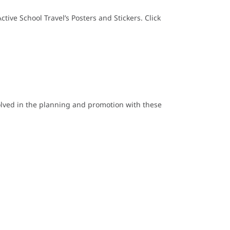
ive School Travel’s Posters and Stickers. Click
olved in the planning and promotion with these