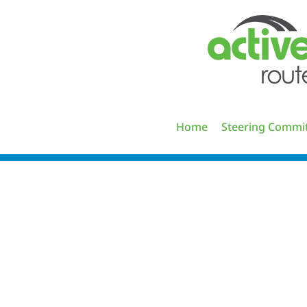
Skip
to
content
Home
Steering Commi