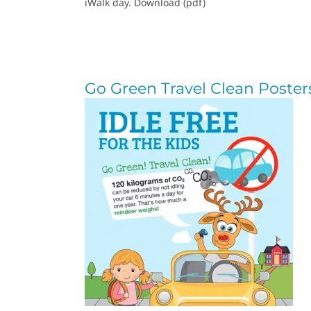
iWalk day. Download (pdf)
Go Green Travel Clean Poster