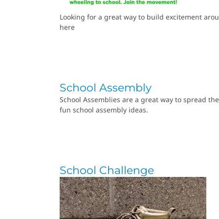
Looking for a great way to build excitement arou
here
School Assembly
School Assemblies are a great way to spread the
fun school assembly ideas.
School Challenge