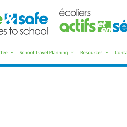
ttee
School Travel Planning
Resources
Conta
IWALK SCHOOL EVENTS