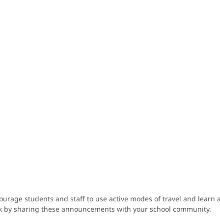
age students and staff to use active modes of travel and learn ab
lk by sharing these announcements with your school community.