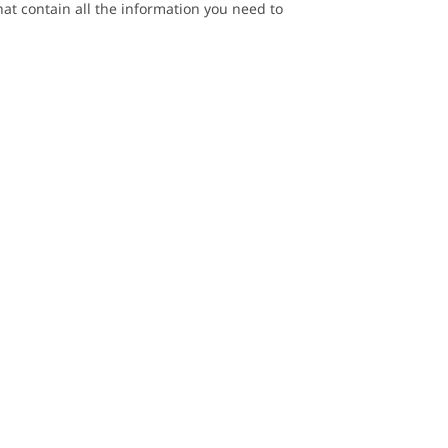
at contain all the information you need to