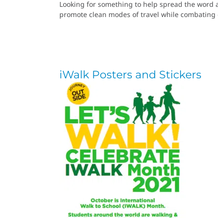
Looking for something to help spread the word a
promote clean modes of travel while combating 
iWalk Posters and Stickers