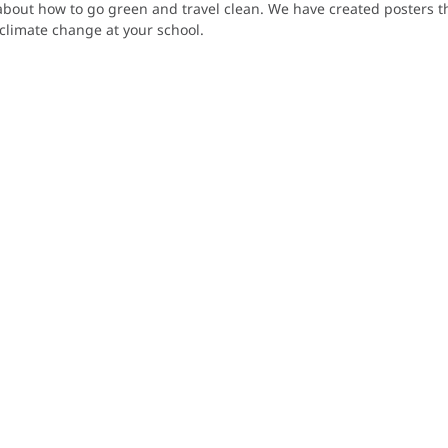
bout how to go green and travel clean. We have created posters th
climate change at your school.