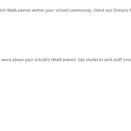
nd iWalk events within your school community, check out Ontario Act
 word about your school’s iWalk events. Get students and staff inv