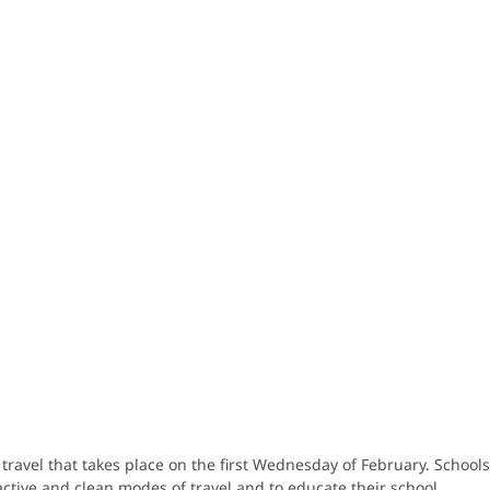
l travel that takes place on the first Wednesday of February. School
ctive and clean modes of travel and to educate their school.