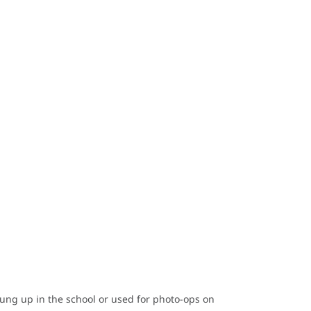
hung up in the school or used for photo-ops on