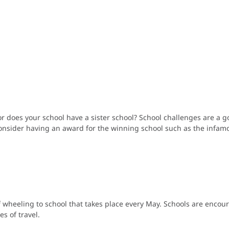
r does your school have a sister school? School challenges are a 
. Consider having an award for the winning school such as the infa
f wheeling to school that takes place every May. Schools are encour
s of travel.