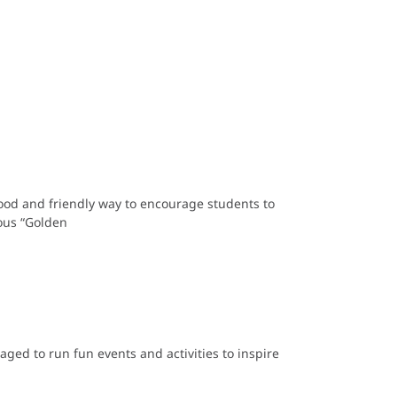
good and friendly way to encourage students to
mous “Golden
aged to run fun events and activities to inspire