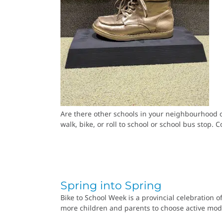
Are there other schools in your neighbourhood o
walk, bike, or roll to school or school bus stop
Spring into Spring
Bike to School Week is a provincial celebration o
more children and parents to choose active mode