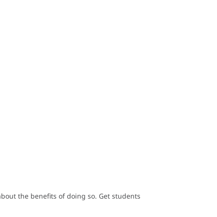
out the benefits of doing so. Get students