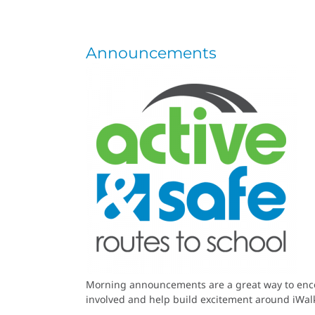
Announcements
Morning announcements are a great way to encour
involved and help build excitement around iWa