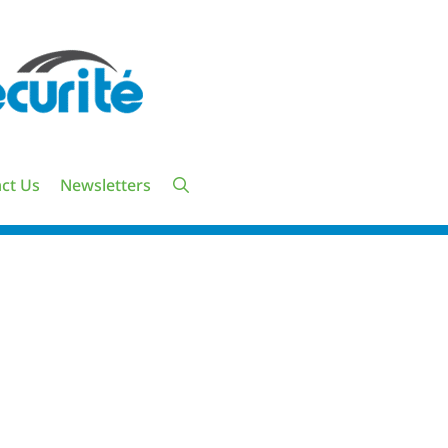
ct Us
Newsletters