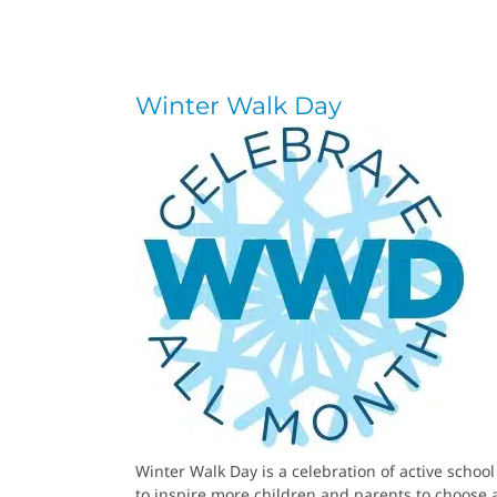
Winter Walk Day
Winter Walk Day is a celebration of active schoo
to inspire more children and parents to choose a