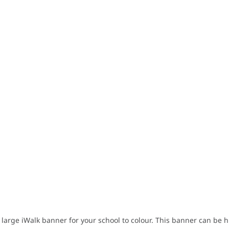
 large iWalk banner for your school to colour. This banner can be 