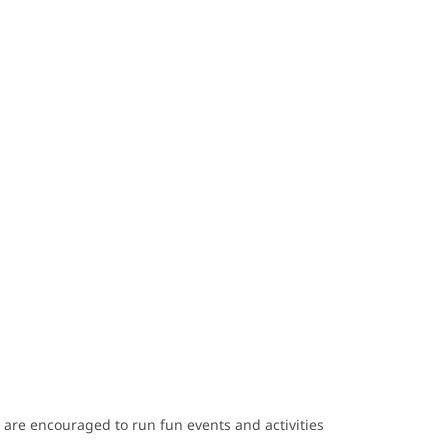
s are encouraged to run fun events and activities