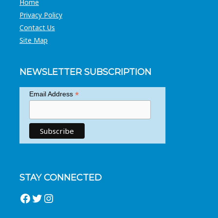
Home
Privacy Policy
Contact Us
Site Map
NEWSLETTER SUBSCRIPTION
*
Email Address
STAY CONNECTED
Facebook
Twitter
Instagram