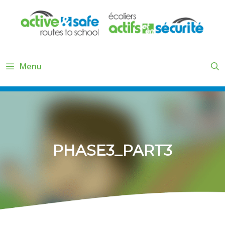
Skip
to
content
Menu
PHASE3_PART3