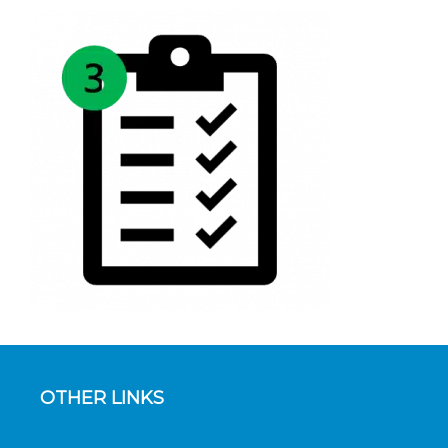
OTHER LINKS