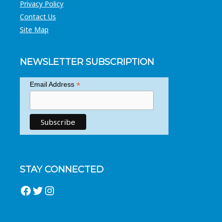
Privacy Policy
Contact Us
Site Map
NEWSLETTER SUBSCRIPTION
*
Email Address
STAY CONNECTED
Facebook
Twitter
Instagram