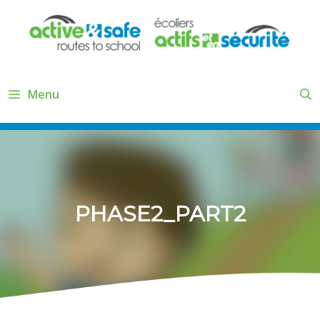
Skip
to
content
Menu
PHASE2_PART2