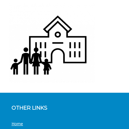
OTHER LINKS
Home