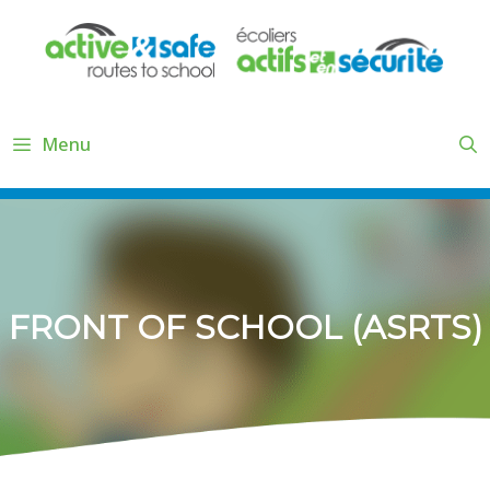
Skip
to
content
Menu
FRONT OF SCHOOL (ASRTS)