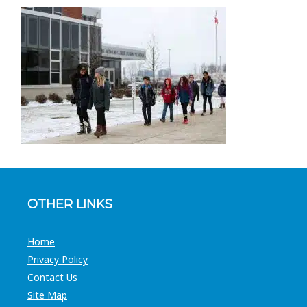
OTHER LINKS
Home
Privacy Policy
Contact Us
Site Map