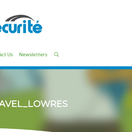
act Us
Newsletters
RAVEL_LOWRES