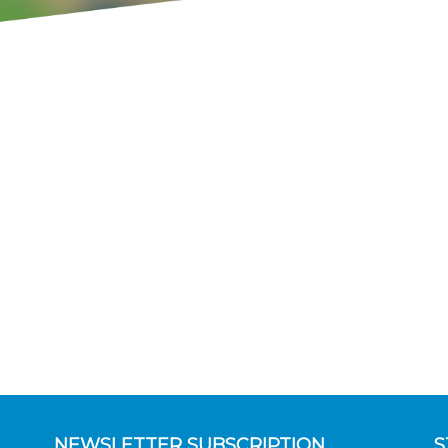
NEWSLETTER SUBSCRIPTION
S