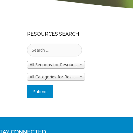
RESOURCES SEARCH
All Sections for Resources
All Categories for Resources
TAY CONNECTED