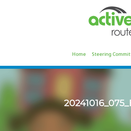
Skip
to
content
Home
Steering Commit
20241016_07