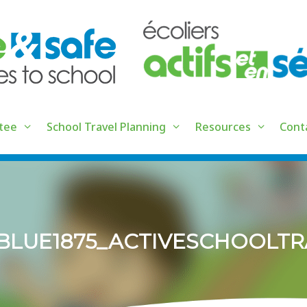
tee
School Travel Planning
Resources
Cont
5_BLUE1875_ACTIVESCHOOLT