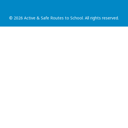
© 2026 Active & Safe Routes to School. All rights reserved.