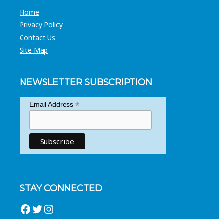
Home
Privacy Policy
Contact Us
Site Map
NEWSLETTER SUBSCRIPTION
*
Email Address
STAY CONNECTED
Facebook
Twitter
Instagram