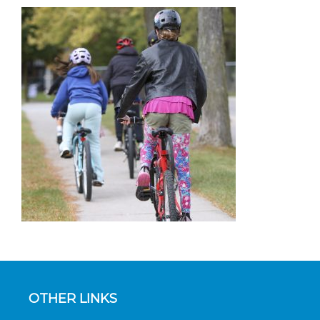
OTHER LINKS