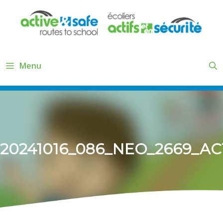
Skip
to
content
Menu
20241016_086_NEO_2669_