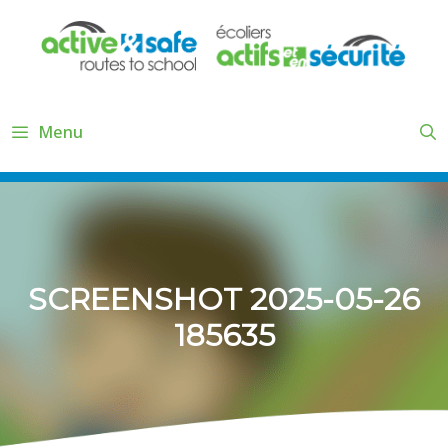
Skip
to
content
Menu
SCREENSHOT 2025-05-26
185635