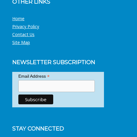
OTHER LINKS
Home
Privacy Policy
Contact Us
Site Map
NEWSLETTER SUBSCRIPTION
*
Email Address
STAY CONNECTED