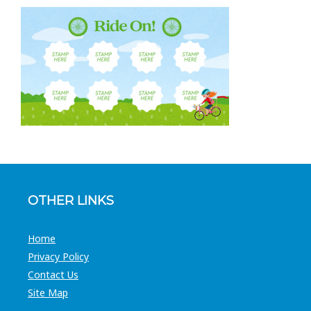
OTHER LINKS
Home
Privacy Policy
Contact Us
Site Map