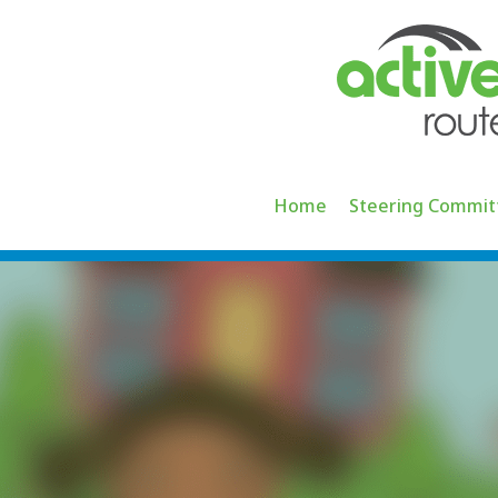
Skip
to
content
Home
Steering Commit