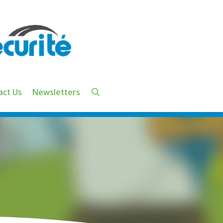
act Us
Newsletters