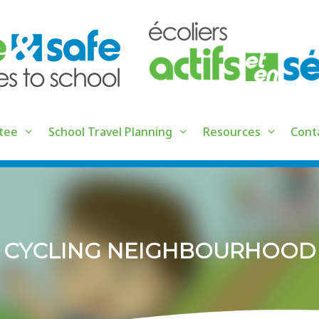
tee
School Travel Planning
Resources
Cont
CYCLING NEIGHBOURHOOD