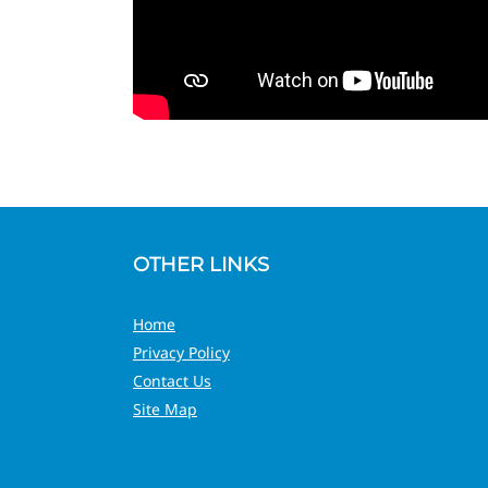
OTHER LINKS
Home
Privacy Policy
Contact Us
Site Map