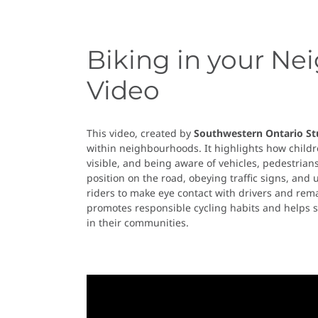
Biking in your Ne
Video
This video, created by
Southwestern Ontario St
within neighbourhoods. It highlights how childre
visible, and being aware of vehicles, pedestria
position on the road, obeying traffic signs, and
riders to make eye contact with drivers and remai
promotes responsible cycling habits and helps s
in their communities.