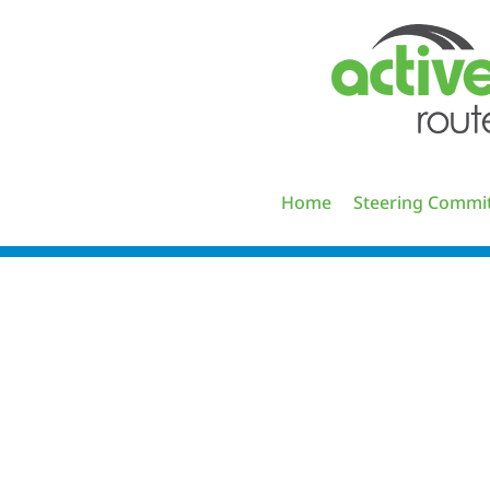
Skip
to
content
Home
Steering Commi