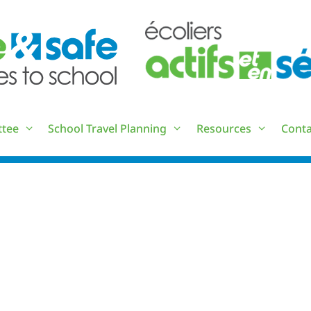
ttee
School Travel Planning
Resources
Conta
RESOURCE LIST