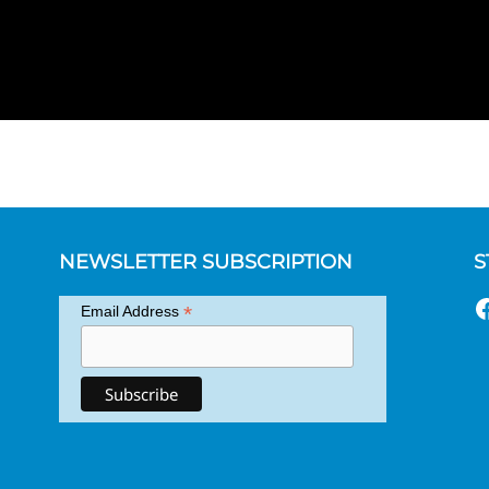
NEWSLETTER SUBSCRIPTION
S
F
*
Email Address