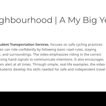
ighbourhood | A My Big Y
udent Transportation Services
, focuses on safe cycling practices
n can ride confidently by following basic road rules, staying
ns, and surroundings. The video emphasizes riding in the correct
 using hand signals to communicate intentions. It also encourages
n alert at all times. Through simple, real-life examples, the video
tudents develop the skills needed for safe and independent travel