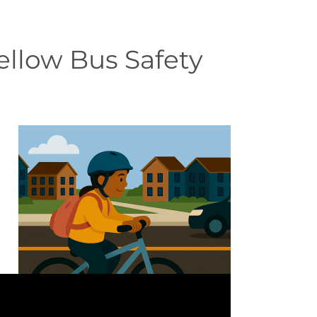
ellow Bus Safety