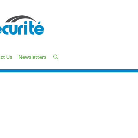
ct Us
Newsletters