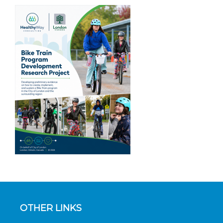
OTHER LINKS