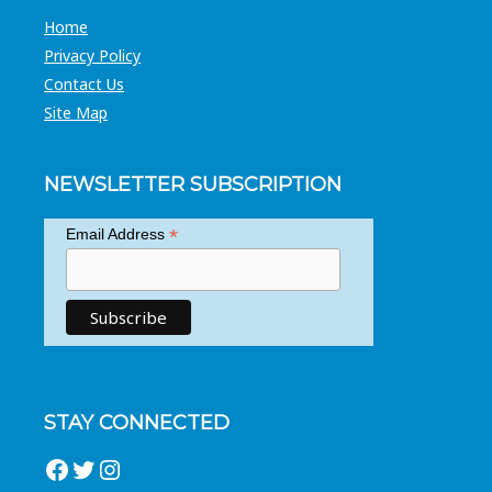
Home
Privacy Policy
Contact Us
Site Map
NEWSLETTER SUBSCRIPTION
*
Email Address
STAY CONNECTED
Facebook
Twitter
Instagram