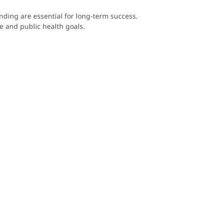
nding are essential for long-term success.
te and public health goals.