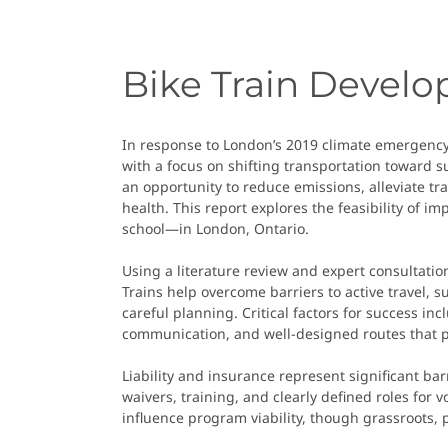
Bike Train Devel
In response to London’s 2019 climate emergency 
with a focus on shifting transportation toward s
an opportunity to reduce emissions, alleviate tr
health. This report explores the feasibility of
school—in London, Ontario.
Using a literature review and expert consultation
Trains help overcome barriers to active travel, 
careful planning. Critical factors for success i
communication, and well-designed routes that pri
Liability and insurance represent significant ba
waivers, training, and clearly defined roles for 
influence program viability, though grassroots, 