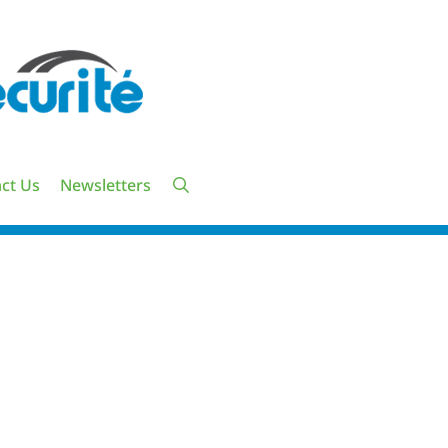
ct Us
Newsletters