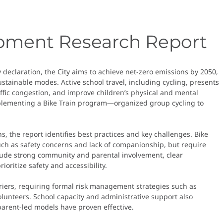
opment Research Report
declaration, the City aims to achieve net-zero emissions by 2050,
ustainable modes. Active school travel, including cycling, presents
affic congestion, and improve children’s physical and mental
 implementing a Bike Train program—organized group cycling to
s, the report identifies best practices and key challenges. Bike
such as safety concerns and lack of companionship, but require
nclude strong community and parental involvement, clear
oritize safety and accessibility.
rriers, requiring formal risk management strategies such as
volunteers. School capacity and administrative support also
parent-led models have proven effective.