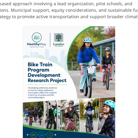
sed approach involving a lead organization, pilot schools, and
ions. Municipal support, equity considerations, and sustainable fu
strategy to promote active transportation and support broader clima