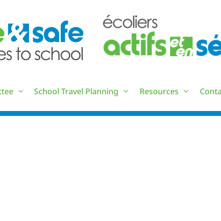
ttee
School Travel Planning
Resources
Conta
RESOURCE LIST