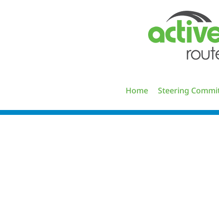
Skip
to
content
Home
Steering Commi