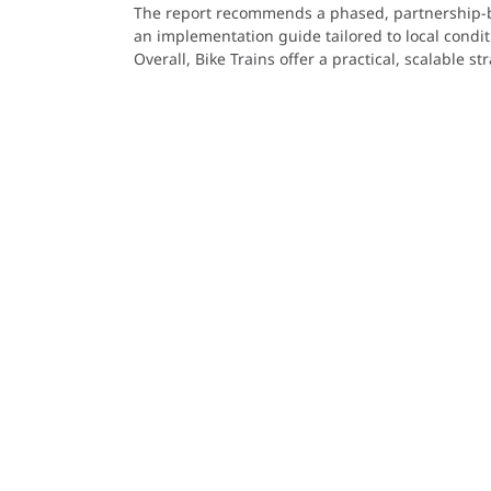
The report recommends a phased, partnership-ba
an implementation guide tailored to local condit
Overall, Bike Trains offer a practical, scalable 