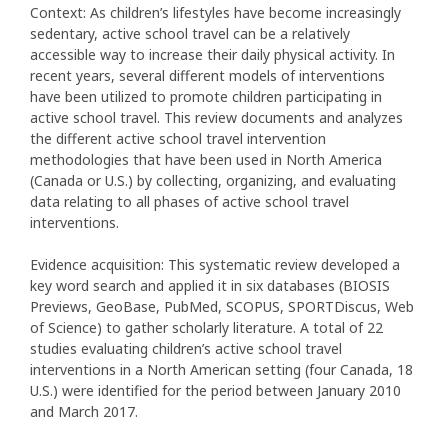
Context: As children’s lifestyles have become increasingly
sedentary, active school travel can be a relatively
accessible way to increase their daily physical activity. In
recent years, several different models of interventions
have been utilized to promote children participating in
active school travel. This review documents and analyzes
the different active school travel intervention
methodologies that have been used in North America
(Canada or U.S.) by collecting, organizing, and evaluating
data relating to all phases of active school travel
interventions.
Evidence acquisition: This systematic review developed a
key word search and applied it in six databases (BIOSIS
Previews, GeoBase, PubMed, SCOPUS, SPORTDiscus, Web
of Science) to gather scholarly literature. A total of 22
studies evaluating children’s active school travel
interventions in a North American setting (four Canada, 18
U.S.) were identified for the period between January 2010
and March 2017.