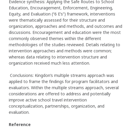
Evidence synthesis: Applying the Safe Routes to School
Education, Encouragement, Enforcement, Engineering,
Equity, and Evaluation (“6 E’s”) framework, interventions
were thematically assessed for their structure and
organization, approaches and methods, and outcomes and
discussions. Encouragement and education were the most
commonly observed themes within the different
methodologies of the studies reviewed. Details relating to
intervention approaches and methods were common;
whereas data relating to intervention structure and
organization received much less attention.
Conclusions: Kingdon’s multiple streams approach was
applied to frame the findings for program facilitators and
evaluators. Within the multiple streams approach, several
considerations are offered to address and potentially
improve active school travel intervention
conceptualization, partnerships, organization, and
evaluation.
Reference