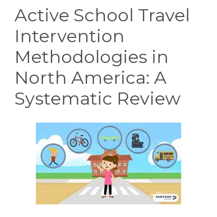
Active School Travel
Intervention
Methodologies in
North America: A
Systematic Review