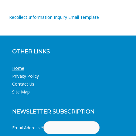
Recollect Information Inquiry Email Template
OTHER LINKS
Home
Privacy Policy
Contact Us
Site Map
NEWSLETTER SUBSCRIPTION
Email Address
*