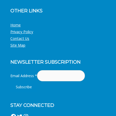
OTHER LINKS
Home
Privacy Policy
Contact Us
Site Map
NEWSLETTER SUBSCRIPTION
Email Address
*
STAY CONNECTED
Facebook
Twitter
Instagram