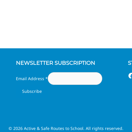
NEWSLETTER SUBSCRIPTION
S
F
Email Address
*
© 2026 Active & Safe Routes to School. All rights reserved.