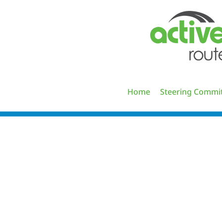
Skip
to
content
Home
Steering Commi