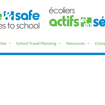
ttee
School Travel Planning
Resources
Conta
LIST OF ACRONYMS