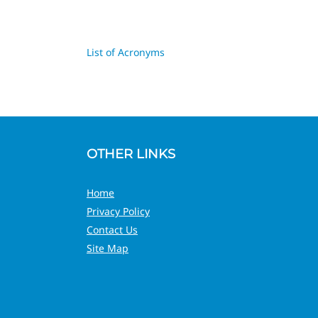
List of Acronyms
OTHER LINKS
Home
Privacy Policy
Contact Us
Site Map