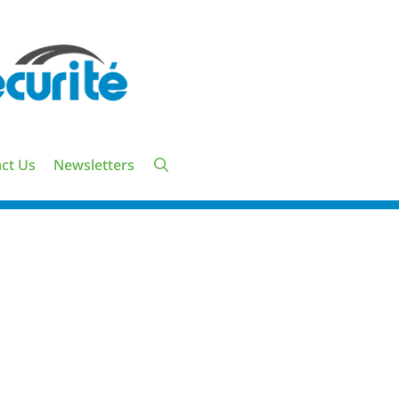
ct Us
Newsletters