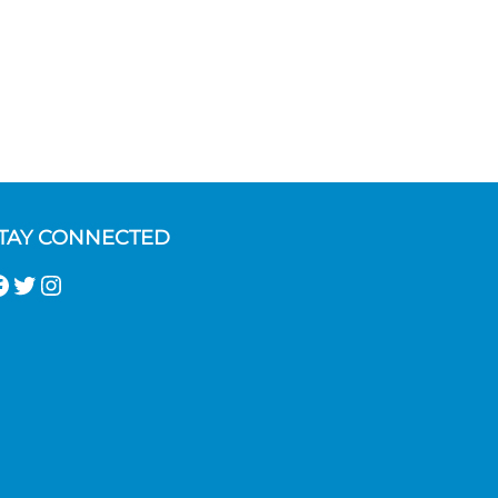
TAY CONNECTED
acebook
Twitter
Instagram