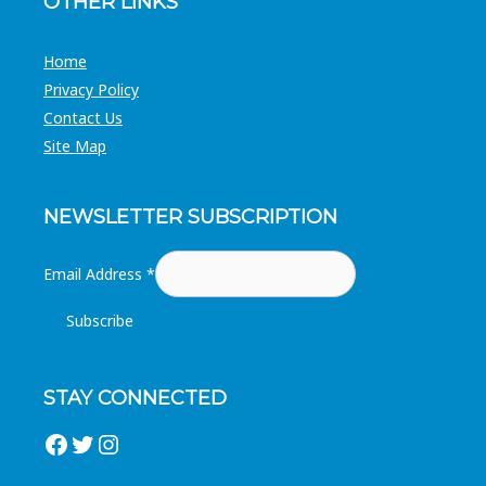
OTHER LINKS
Home
Privacy Policy
Contact Us
Site Map
NEWSLETTER SUBSCRIPTION
Email Address
*
STAY CONNECTED
Facebook
Twitter
Instagram