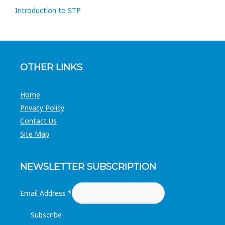
Introduction to STP
OTHER LINKS
Home
Privacy Policy
Contact Us
Site Map
NEWSLETTER SUBSCRIPTION
Email Address
*