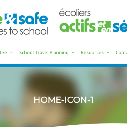
tee
School Travel Planning
Resources
Cont
HOME-ICON-1