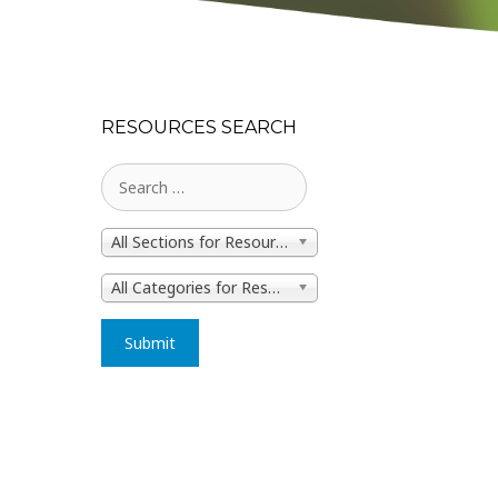
RESOURCES SEARCH
All Sections for Resources
All Categories for Resources