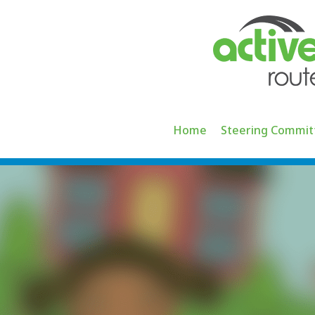
Skip
to
content
Home
Steering Commit