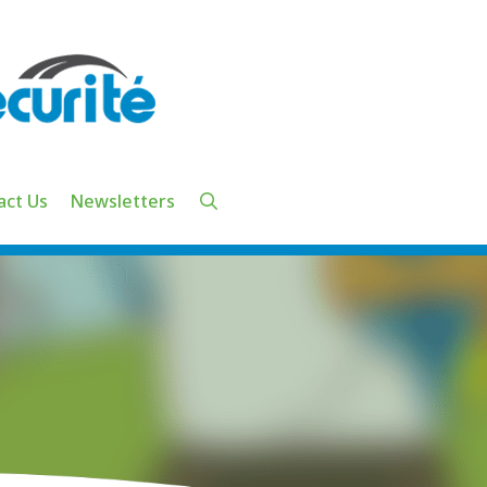
act Us
Newsletters