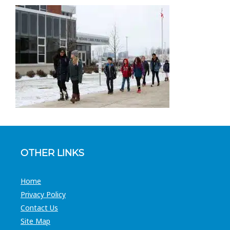
OTHER LINKS
Home
Privacy Policy
Contact Us
Site Map