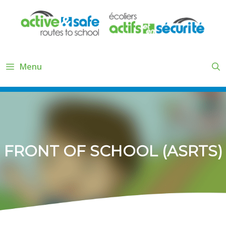
Skip
to
content
Menu
FRONT OF SCHOOL (ASRTS)