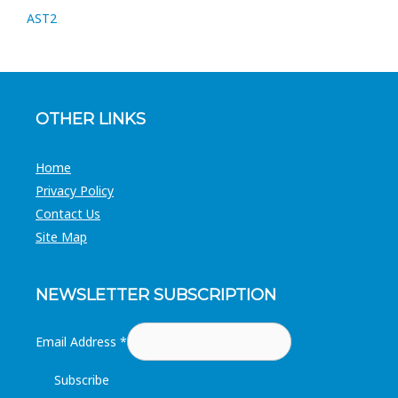
AST2
OTHER LINKS
Home
Privacy Policy
Contact Us
Site Map
NEWSLETTER SUBSCRIPTION
Email Address
*