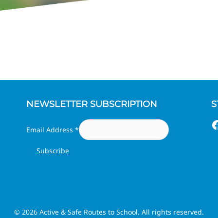
NEWSLETTER SUBSCRIPTION
S
F
Email Address
*
© 2026 Active & Safe Routes to School. All rights reserved.