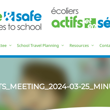
ttee
School Travel Planning
Resources
Conta
TS_MEETING_2024-03-25_MIN