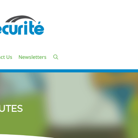
ct Us
Newsletters
UTES