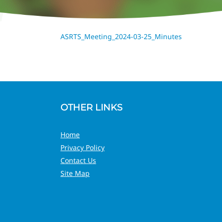
ASRTS_Meeting_2024-03-25_Minutes
OTHER LINKS
Home
Privacy Policy
Contact Us
Site Map