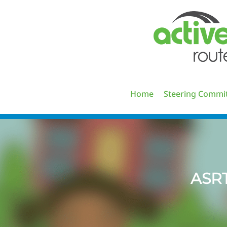
Skip
to
content
Home
Steering Commi
ASR