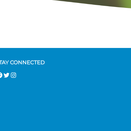
TAY CONNECTED
acebook
Twitter
Instagram