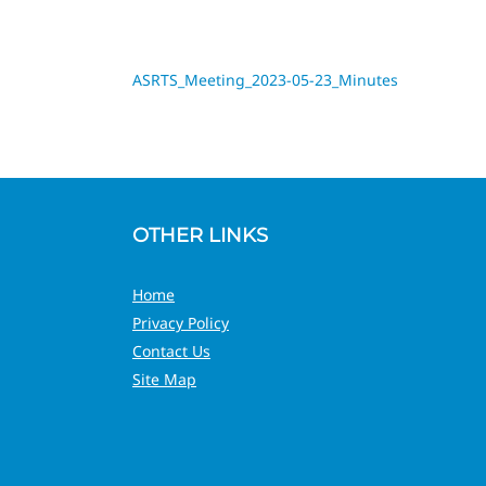
ASRTS_Meeting_2023-05-23_Minutes
OTHER LINKS
Home
Privacy Policy
Contact Us
Site Map