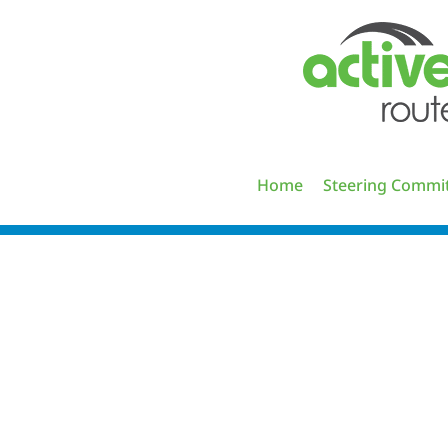
Skip
to
content
Home
Steering Commi
ASR