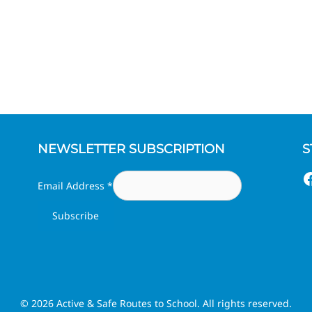
NEWSLETTER SUBSCRIPTION
S
F
Email Address
*
© 2026 Active & Safe Routes to School. All rights reserved.