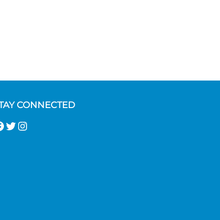
TAY CONNECTED
acebook
Twitter
Instagram