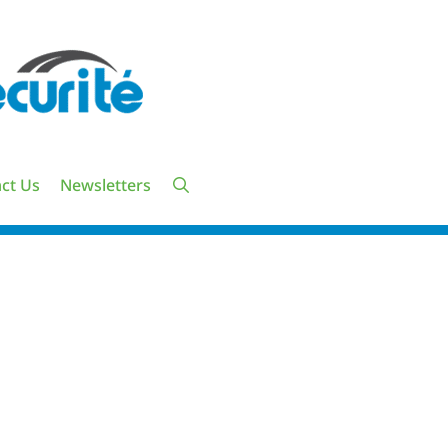
ct Us
Newsletters
UTES