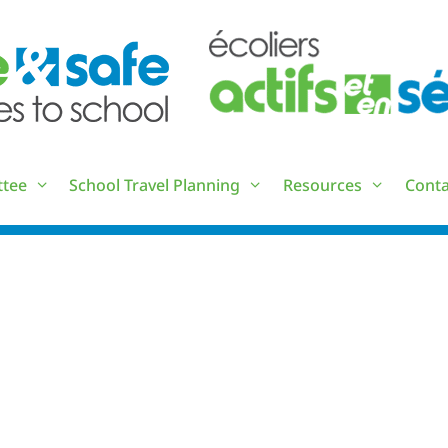
ttee
School Travel Planning
Resources
Conta
TS_MEETING_2023-05-23_MIN