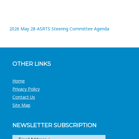
2026 May 28-ASRTS Steering Committee Agenda
OTHER LINKS
Home
Privacy Policy
Contact Us
Site Map
NEWSLETTER SUBSCRIPTION