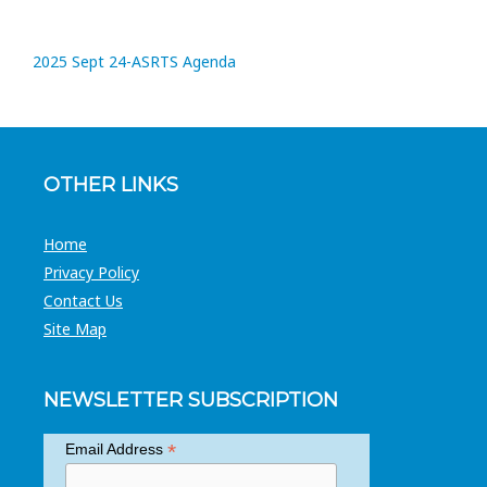
2025 Sept 24-ASRTS Agenda
OTHER LINKS
Home
Privacy Policy
Contact Us
Site Map
NEWSLETTER SUBSCRIPTION
*
Email Address