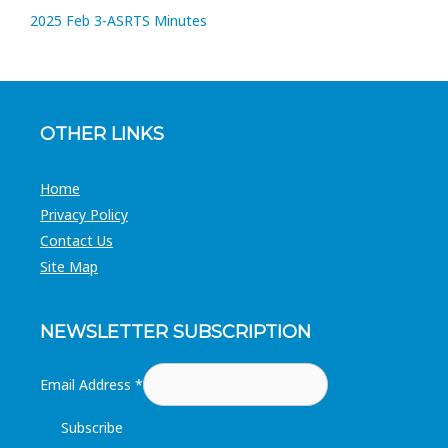
2025 Feb 3-ASRTS Minutes
OTHER LINKS
Home
Privacy Policy
Contact Us
Site Map
NEWSLETTER SUBSCRIPTION
Email Address
*