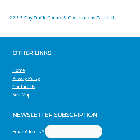
2.2.3 3-Day Traffic Counts & Observations Task List
OTHER LINKS
Home
Privacy Policy
Contact Us
Site Map
NEWSLETTER SUBSCRIPTION
Email Address
*