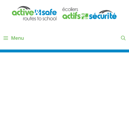
Skip
to
content
Menu
2.2.3 3-DAY TRAFFIC COUNTS
& OBSERVATIONS TASK LIST