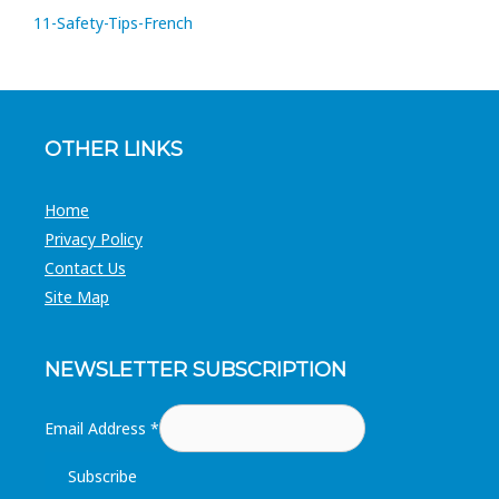
11-Safety-Tips-French
OTHER LINKS
Home
Privacy Policy
Contact Us
Site Map
NEWSLETTER SUBSCRIPTION
Email Address
*